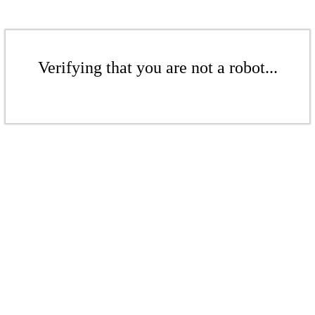
Verifying that you are not a robot...